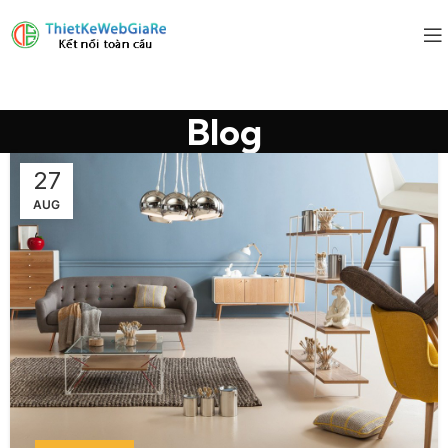
Blog
27
AUG