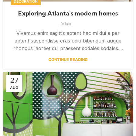
DECORATION
Exploring Atlanta’s modern homes
Admin
Vivamus enim sagittis aptent hac mi dui a per
aptent suspendisse cras odio bibendum augue
rhoncus laoreet dui praesent sodales sodales....
CONTINUE READING
27
AUG