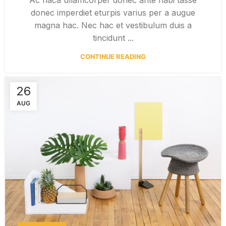
donec imperdiet eturpis varius per a augue
magna hac. Nec hac et vestibulum duis a
tincidunt ...
CONTINUE READING
26
AUG