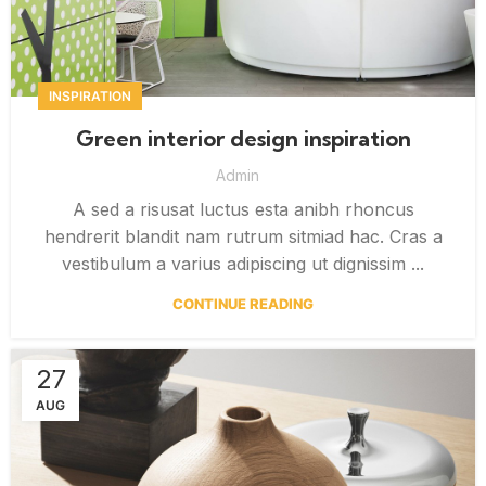
INSPIRATION
Green interior design inspiration
Admin
A sed a risusat luctus esta anibh rhoncus
hendrerit blandit nam rutrum sitmiad hac. Cras a
vestibulum a varius adipiscing ut dignissim ...
CONTINUE READING
27
AUG