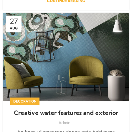
CONTINUE READING
27
AUG
DECORATION
Creative water features and exterior
Admin
Ac haca ullamcorper donec ante habi tasse