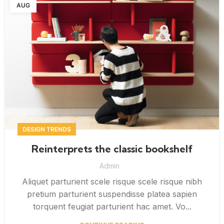
AUG
DESIGN TRENDS
Reinterprets the classic bookshelf
Admin
Aliquet parturient scele risque scele risque nibh
pretium parturient suspendisse platea sapien
torquent feugiat parturient hac amet. Vo...