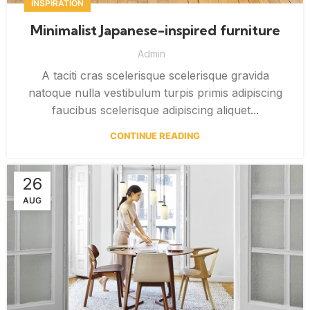
INSPIRATION
Minimalist Japanese-inspired furniture
Admin
A taciti cras scelerisque scelerisque gravida
natoque nulla vestibulum turpis primis adipiscing
faucibus scelerisque adipiscing aliquet...
CONTINUE READING
26
AUG