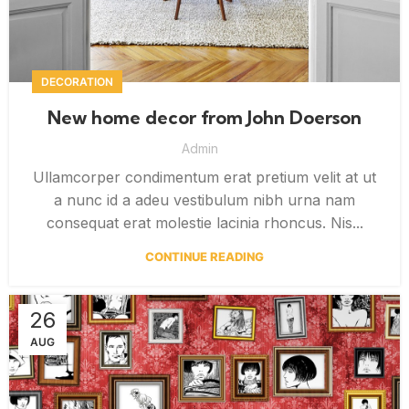
DECORATION
New home decor from John Doerson
Admin
Ullamcorper condimentum erat pretium velit at ut
a nunc id a adeu vestibulum nibh urna nam
consequat erat molestie lacinia rhoncus. Nis...
CONTINUE READING
26
AUG