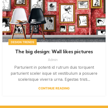
DESIGN TRENDS
The big design: Wall likes pictures
Admin
Parturient in potenti id rutrum duis torquent
parturient sceler isque sit vestibulum a posuere
scelerisque viverra urna. Egestas tristi...
CONTINUE READING