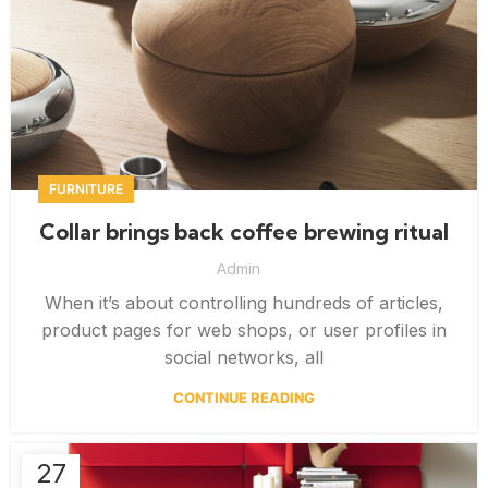
FURNITURE
Collar brings back coffee brewing ritual
Admin
When it’s about controlling hundreds of articles,
product pages for web shops, or user profiles in
social networks, all
CONTINUE READING
27