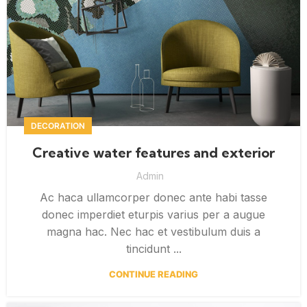
DECORATION
Creative water features and exterior
Admin
Ac haca ullamcorper donec ante habi tasse
donec imperdiet eturpis varius per a augue
magna hac. Nec hac et vestibulum duis a
tincidunt ...
CONTINUE READING