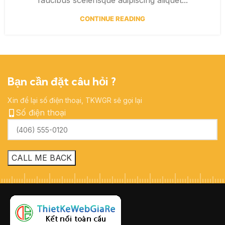
CONTINUE READING
Bạn cần đặt câu hỏi ?
Xin để lại số điện thoại, TKWGR sẽ gọi lại
Số điện thoại