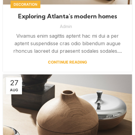
DECORATION
Exploring Atlanta’s modern homes
Admin
Vivamus enim sagittis aptent hac mi dui a per
aptent suspendisse cras odio bibendum augue
rhoncus laoreet dui praesent sodales sodales....
CONTINUE READING
27
AUG