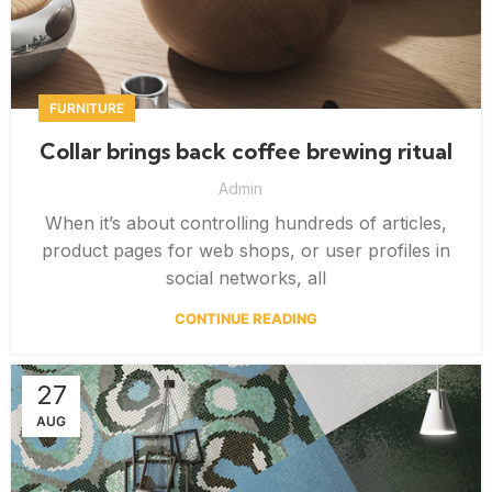
FURNITURE
Collar brings back coffee brewing ritual
Admin
When it’s about controlling hundreds of articles,
product pages for web shops, or user profiles in
social networks, all
CONTINUE READING
27
AUG