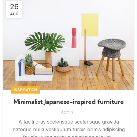
26
AUG
INSPIRATION
Minimalist Japanese-inspired furniture
Admin
A taciti cras scelerisque scelerisque gravida
natoque nulla vestibulum turpis primis adipiscing
faucibus scelerisque adipiscing aliquet...