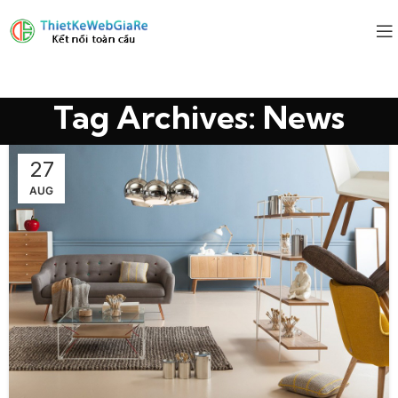
Tag Archives: News
27
AUG