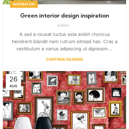
INSPIRATION
Green interior design inspiration
Admin
A sed a risusat luctus esta anibh rhoncus
hendrerit blandit nam rutrum sitmiad hac. Cras a
vestibulum a varius adipiscing ut dignissim ...
CONTINUE READING
26
AUG